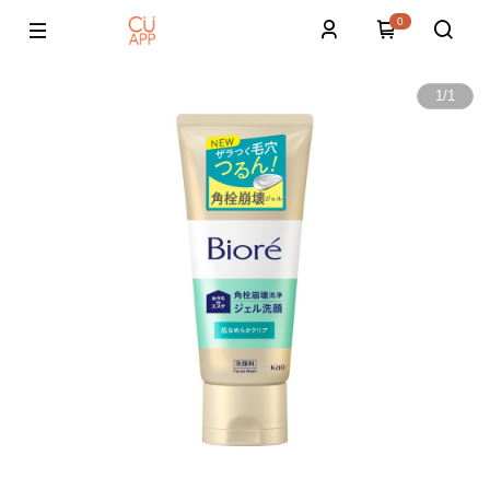
0
1
/
1