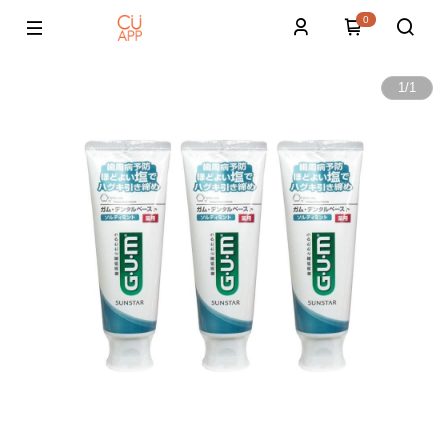
0
1
/
1